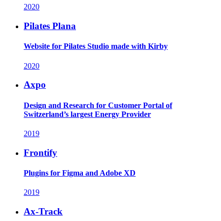
2020
Pilates Plana
Website for Pilates Studio made with Kirby
2020
Axpo
Design and Research for Customer Portal of
Switzerland’s largest Energy Provider
2019
Frontify
Plugins for Figma and Adobe XD
2019
Ax-Track