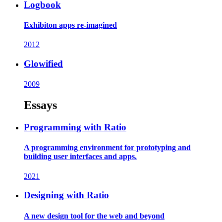
Logbook
Exhibiton apps re-imagined
2012
Glowified
2009
Essays
Programming with Ratio
A programming environment for prototyping and
building user interfaces and apps.
2021
Designing with Ratio
A new design tool for the web and beyond