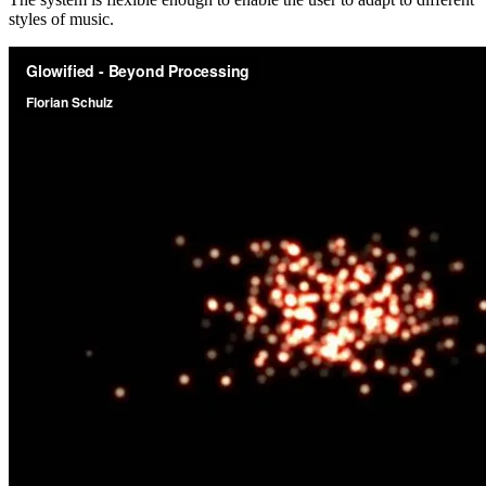
styles of music.