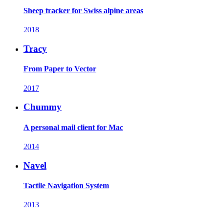
Sheep tracker for Swiss alpine areas
2018
Tracy
From Paper to Vector
2017
Chummy
A personal mail client for Mac
2014
Navel
Tactile Navigation System
2013