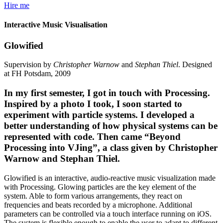
Hire me
Interactive Music Visualisation
Glowified
Supervision by
Christopher Warnow
and
Stephan Thiel
. Designed
at FH Potsdam, 2009
In my first semester, I got in touch with Processing.
Inspired by a photo I took, I soon started to
experiment with particle systems. I developed a
better understanding of how physical systems can be
represented with code. Then came “Beyond
Processing into VJing”, a class given by Christopher
Warnow and Stephan Thiel.
Glowified is an interactive, audio-reactive music visualization made
with Processing. Glowing particles are the key element of the
system. Able to form various arrangements, they react on
frequencies and beats recorded by a microphone. Additional
parameters can be controlled via a touch interface running on iOS.
The system is flexible enough to enable the user to adapt to different