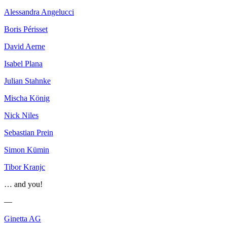
Alessandra Angelucci
Boris Périsset
David Aerne
Isabel Plana
Julian Stahnke
Mischa König
Nick Niles
Sebastian Prein
Simon Kümin
Tibor Kranjc
… and you!
—
Ginetta AG