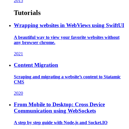
2015
Tutorials
Wrapping websites in WebViews using SwiftUI
A beautiful way to view your favorite websites without
any browser chrome.
2021
Content Migration
Scraping and migrating a website’s content to Statamic
CMS
2020
From Mobile to Desktop: Cross Device
Communication using WebSockets
A step by step guide with Node.js and Socket.IO