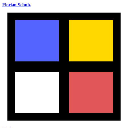
Florian Schulz