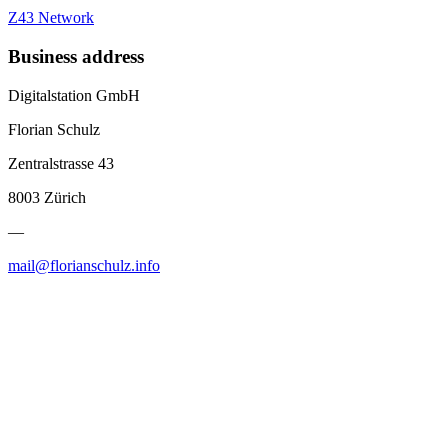
Z43 Network
Business address
Digitalstation GmbH
Florian Schulz
Zentralstrasse 43
8003 Zürich
—
mail@florianschulz.info