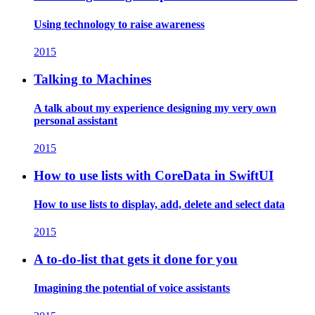
Using technology to raise awareness
2015
Talking to Machines
A talk about my experience designing my very own
personal assistant
2015
How to use lists with CoreData in SwiftUI
How to use lists to display, add, delete and select data
2015
A to-do-list that gets it done for you
Imagining the potential of voice assistants