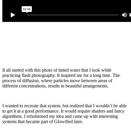
It all started with this photo of tinted water that I took while
practicing flash photography. It inspired me for a long time. The
process of diffusion, where particles move between areas of
different concentrations, results in beautiful arrangements.
I wanted to recreate that system, but realized that I wouldn’t be able
to get it at a good performance. It would require shaders and fancy
algorithms. I refashioned my idea and came up with interesting
systems that became part of Glowified later.