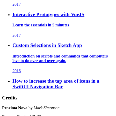
2017
Interactive Prototypes with VueJS
Learn the essentials in 5 minutes
2017
Custom Selections in Sketch App
Introduction on scripts and commands that computers
love to do over and over again.
2016
How to increase the tap area of icons in a
SwiftUI Navigation Bar
Credits
Proxima Nova
by
Mark Simonson