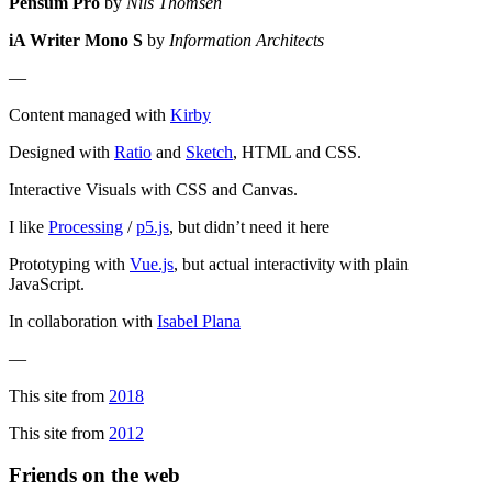
Pensum Pro
by
Nils Thomsen
iA Writer Mono S
by
Information Architects
—
Content managed with
Kirby
Designed with
Ratio
and
Sketch
, HTML and CSS.
Interactive Visuals with CSS and Canvas.
I like
Processing
/
p5.js
, but didn’t need it here
Prototyping with
Vue.js
, but actual interactivity with plain
JavaScript.
In collaboration with
Isabel Plana
—
This site from
2018
This site from
2012
Friends on the web