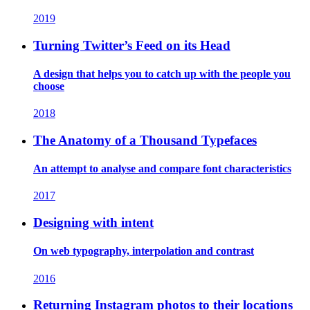
2019
Turning Twitter’s Feed on its Head
A design that helps you to catch up with the people you
choose
2018
The Anatomy of a Thousand Typefaces
An attempt to analyse and compare font characteristics
2017
Designing with intent
On web typography, interpolation and contrast
2016
Returning Instagram photos to their locations