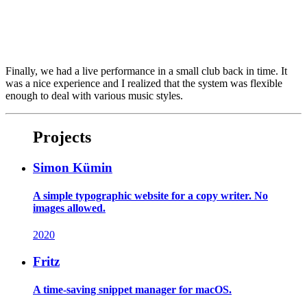
Finally, we had a live performance in a small club back in time. It
was a nice experience and I realized that the system was flexible
enough to deal with various music styles.
Projects
Simon Kümin
A simple typographic website for a copy writer. No
images allowed.
2020
Fritz
A time-saving snippet manager for macOS.