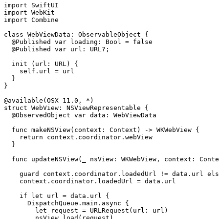
import SwiftUI

import WebKit

import Combine

class WebViewData: ObservableObject {

  @Published var loading: Bool = false

  @Published var url: URL?;

  init (url: URL) {

    self.url = url

  }

}

@available(OSX 11.0, *)

struct WebView: NSViewRepresentable {

  @ObservedObject var data: WebViewData

  func makeNSView(context: Context) -> WKWebView {

    return context.coordinator.webView

  }

  func updateNSView(_ nsView: WKWebView, context: Conte
    guard context.coordinator.loadedUrl != data.url els
    context.coordinator.loadedUrl = data.url

    if let url = data.url {

      DispatchQueue.main.async {

        let request = URLRequest(url: url)

        nsView.load(request)
