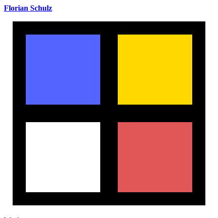
Florian Schulz