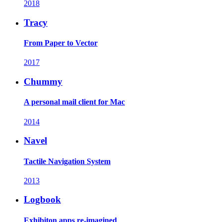
2018
Tracy
From Paper to Vector
2017
Chummy
A personal mail client for Mac
2014
Navel
Tactile Navigation System
2013
Logbook
Exhibiton apps re-imagined