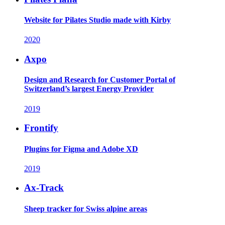
Website for Pilates Studio made with Kirby
2020
Axpo
Design and Research for Customer Portal of
Switzerland’s largest Energy Provider
2019
Frontify
Plugins for Figma and Adobe XD
2019
Ax-Track
Sheep tracker for Swiss alpine areas