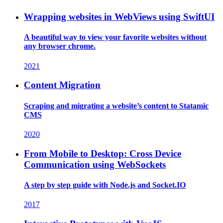
Wrapping websites in WebViews using SwiftUI
A beautiful way to view your favorite websites without
any browser chrome.
2021
Content Migration
Scraping and migrating a website’s content to Statamic
CMS
2020
From Mobile to Desktop: Cross Device
Communication using WebSockets
A step by step guide with Node.js and Socket.IO
2017