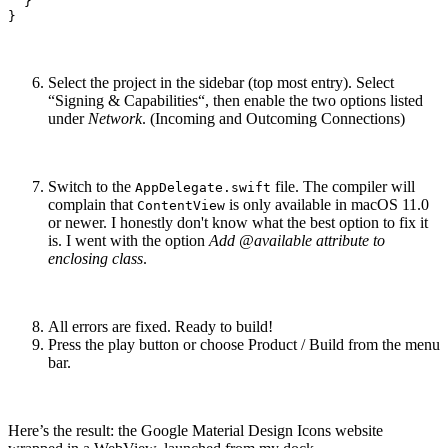
  }

}
Select the project in the sidebar (top most entry). Select
“Signing & Capabilities“, then enable the two options listed
under
Network
. (Incoming and Outcoming Connections)
Switch to the
file. The compiler will
AppDelegate.swift
complain that
is only available in macOS 11.0
ContentView
or newer. I honestly don't know what the best option to fix it
is. I went with the option
Add @available attribute to
enclosing class
.
All errors are fixed. Ready to build!
Press the play button or choose Product / Build from the menu
bar.
Here’s the result: the Google Material Design Icons website