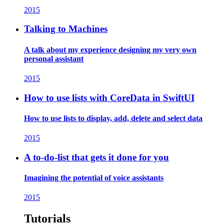
2015
Talking to Machines
A talk about my experience designing my very own
personal assistant
2015
How to use lists with CoreData in SwiftUI
How to use lists to display, add, delete and select data
2015
A to-do-list that gets it done for you
Imagining the potential of voice assistants
2015
Tutorials