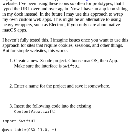
website. I’ve been using these icons so often for prototypes, that I
typed the URL over and over again. Now I have an app icon sitting
in my dock instead. In the future I may use this approach to wrap
my own custom web apps. This might be an alternative to using
heavy wrappers, such as Electron, if you only care about native
macOS apps.
I haven’t fully tested this. I imagine issues once you want to use this
approach for sites that require cookies, sessions, and other things.
But for simple websites, this works.
Create a new Xcode project. Choose macOS, then App.
Make sure the interface is
.
SwiftUI
Enter a name for the project and save it somewhere.
Insert the following code into the existing
:
ContentView.swift
import SwiftUI

@available(OSX 11.0, *)
