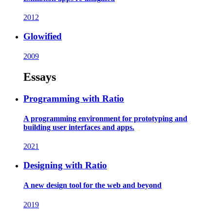
2012
Glowified
2009
Essays
Programming with Ratio
A programming environment for prototyping and
building user interfaces and apps.
2021
Designing with Ratio
A new design tool for the web and beyond
2019