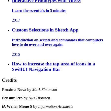
Interactive Prototypes with VueJS
Learn the essentials in 5 minutes
2017
Custom Selections in Sketch App
Introduction on scripts and commands that computers
love to do over and over again.
2016
How to increase the tap area of icons in a
SwiftUI Navigation Bar
Credits
Proxima Nova
by
Mark Simonson
Pensum Pro
by
Nils Thomsen
iA Writer Mono S
by
Information Architects