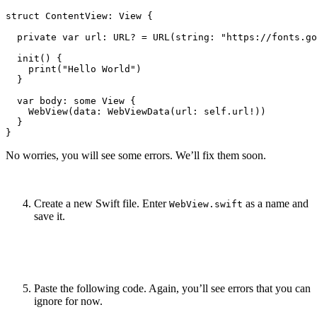
struct ContentView: View {

  private var url: URL? = URL(string: "https://fonts.go
  init() {

    print("Hello World")

  }

  var body: some View {

    WebView(data: WebViewData(url: self.url!))

  }

No worries, you will see some errors. We’ll fix them soon.
Create a new Swift file. Enter
as a name and
WebView.swift
save it.
Paste the following code. Again, you’ll see errors that you can
ignore for now.