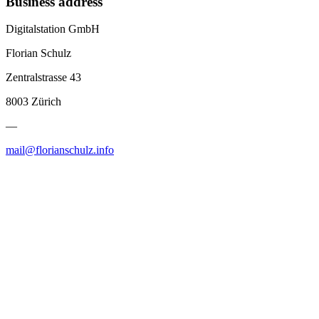
Business address
Digitalstation GmbH
Florian Schulz
Zentralstrasse 43
8003 Zürich
—
mail@florianschulz.info