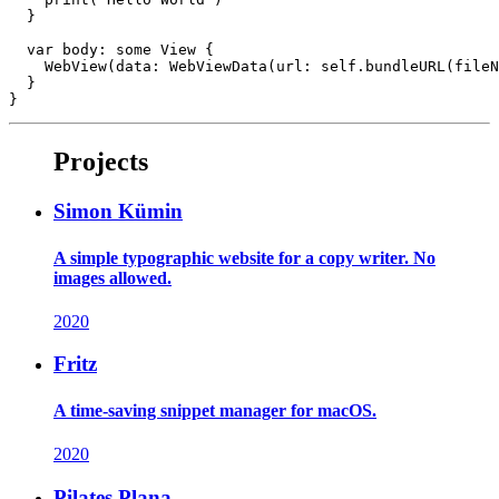
  }

  var body: some View {

    WebView(data: WebViewData(url: self.bundleURL(fileN
  }

Projects
Simon Kümin
A simple typographic website for a copy writer. No
images allowed.
2020
Fritz
A time-saving snippet manager for macOS.
2020
Pilates Plana