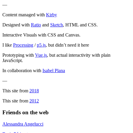
—
Content managed with
Kirby
Designed with
Ratio
and
Sketch
, HTML and CSS.
Interactive Visuals with CSS and Canvas.
I like
Processing
/
p5.js
, but didn’t need it here
Prototyping with
Vue.js
, but actual interactivity with plain
JavaScript.
In collaboration with
Isabel Plana
—
This site from
2018
This site from
2012
Friends on the web
Alessandra Angelucci