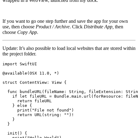
wrapped in a WebView, launched from my dock.
If you want to go one step further and save the app for your own
use, then choose
Product / Archive
. Click
Distribute App,
then
choose
Copy App
.
Update: It’s also possible to load local websites that are stored within
the project folder.
import SwiftUI

@available(OSX 11.0, *)

struct ContentView: View {

  func bundleURL(fileName: String, fileExtension: Strin
    if let fileURL = Bundle.main.url(forResource: fileN
      return fileURL

    } else {

      print("File not found")

      return URL(string: "")!

    }

  }

  init() {

    print("Hello World")
