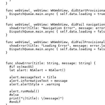
  }

  func webView(_ webView: WKWebView, didStartProvisiona
    DispatchQueue.main.async { self.data.loading = true
  }

  func webView(_ webView: WKWebView, didFail navigation
    showError(title: "Navigation Error", message: error
    DispatchQueue.main.async { self.data.loading = fals
  }

  func webView(_ webView: WKWebView, didFailProvisional
    showError(title: "Loading Error", message: error.lo
    DispatchQueue.main.async { self.data.loading = fals
  }

  func showError(title: String, message: String) {

    #if os(macOS)

    let alert: NSAlert = NSAlert()

    alert.messageText = title

    alert.informativeText = message

    alert.alertStyle = .warning

    alert.runModal()

    #else

    print("\(title): \(message)")

    #endif
