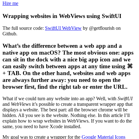
Hire me
Wrapping websites in WebViews using SwiftUI
The full source code:
SwiftUI WebView
by @getflourish on
Github.
What’s the difference between a web app and a
native app on macOS? The most obvious one: apps
can sit in the dock with a nice big app icon and we
can easily switch between apps at any time using ⌘
+ TAB. On the other hand, websites and web apps
are always further away: you need to open the
browser first, find the right tab or enter the URL.
What if we could turn any website into an app? Well, with
SwiftUI
and
WebViews
it’s possible to create a transparent wrapper app that
displays a website. The best part: all the browser chrome will be
hidden. All you see is the website. Nothing else. In this article I’ll
explain how to wrap websites in WebViews. If you want to do the
same, you need to have Xcode installed.
My goal was to create a wrapper for the
Google Material Icons