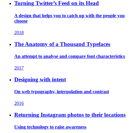
Turning Twitter’s Feed on its Head
A design that helps you to catch up with the people you
choose
2018
The Anatomy of a Thousand Typefaces
An attempt to analyse and compare font characteristics
2017
Designing with intent
On web typography, interpolation and contrast
2016
Returning Instagram photos to their locations
Using technology to raise awareness