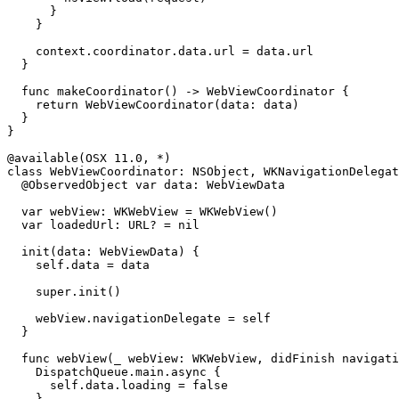
      }

    }

    context.coordinator.data.url = data.url

  }

  func makeCoordinator() -> WebViewCoordinator {

    return WebViewCoordinator(data: data)

  }

}

@available(OSX 11.0, *)

class WebViewCoordinator: NSObject, WKNavigationDelegat
  @ObservedObject var data: WebViewData

  var webView: WKWebView = WKWebView()

  var loadedUrl: URL? = nil

  init(data: WebViewData) {

    self.data = data

    super.init()

    webView.navigationDelegate = self

  }

  func webView(_ webView: WKWebView, didFinish navigati
    DispatchQueue.main.async {

      self.data.loading = false

    }
