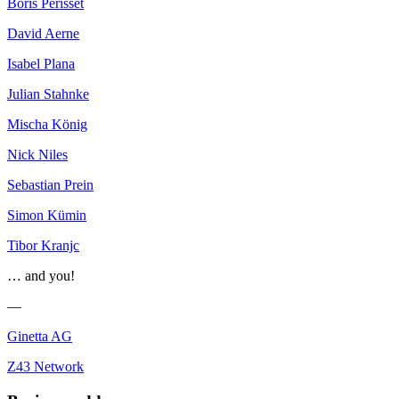
Boris Périsset
David Aerne
Isabel Plana
Julian Stahnke
Mischa König
Nick Niles
Sebastian Prein
Simon Kümin
Tibor Kranjc
… and you!
—
Ginetta AG
Z43 Network