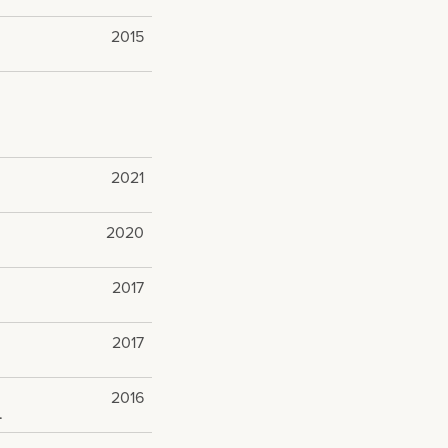
2015
2021
2020
2017
2017
2016
.