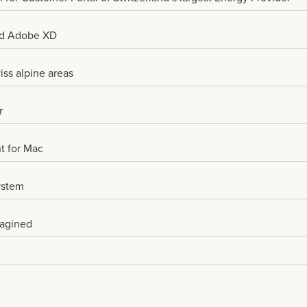
nd Adobe XD
iss alpine areas
r
nt for Mac
ystem
magined