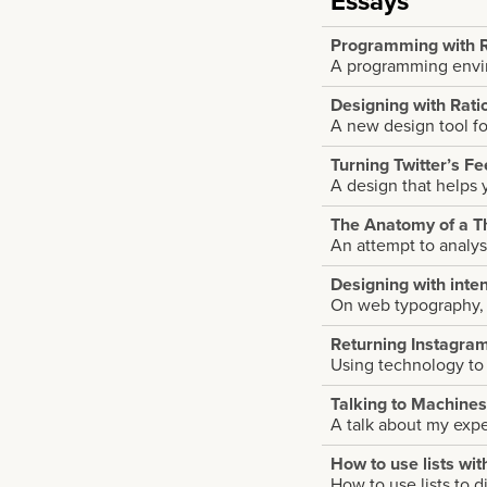
Essays
Programming with R
A programming envir
Designing with Rati
A new design tool f
Turning Twitter’s F
A design that helps 
The Anatomy of a T
An attempt to analys
Designing with inten
On web typography, i
Returning Instagram 
Using technology to
Talking to Machines
A talk about my exp
How to use lists wit
How to use lists to d