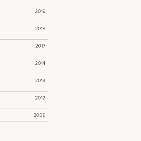
2019
2018
2017
2014
2013
2012
2009