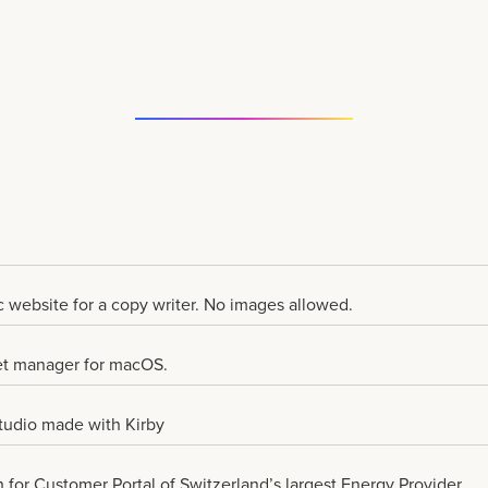
 website for a copy writer. No images allowed.
et manager for macOS.
Studio made with Kirby
for Customer Portal of Switzerland’s largest Energy Provider