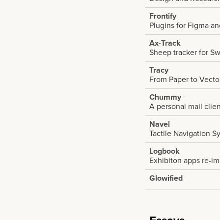
Frontify
Plugins for Figma a
Ax-Track
Sheep tracker for Sw
Tracy
From Paper to Vecto
Chummy
A personal mail clie
Navel
Tactile Navigation S
Logbook
Exhibiton apps re-i
Glowified