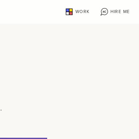
WORK
HIRE ME
.