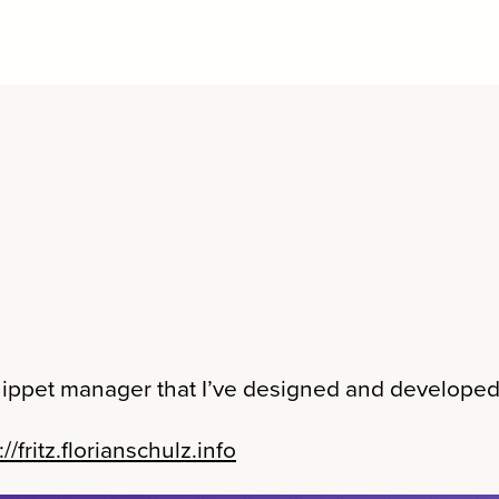
snippet manager that I’ve designed and developed
://fritz.florianschulz.info