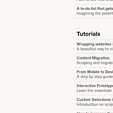
A to-do-list that get
Imagining the potenti
Tutorials
Wrapping websites 
A beautiful way to v
Content Migration
Scraping and migrat
From Mobile to Des
A step by step guide
Interactive Prototy
Learn the essentials
Custom Selections 
Introduction on scri