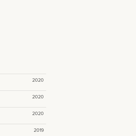
2020
2020
2020
2019