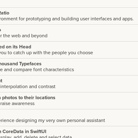
atio
onment for prototyping and building user interfaces and apps.
o
or the web and beyond
eed on its Head
you to catch up with the people you choose
housand Typefaces
e and compare font characteristics
t
nterpolation and contrast
photos to their locations
 raise awareness
erience designing my very own personal assistant
h CoreData in SwiftUI
isplay, add, delete and select data