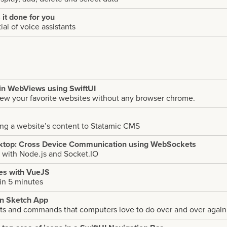
s it done for you
al of voice assistants
in WebViews using SwiftUI
iew your favorite websites without any browser chrome.
ing a website’s content to Statamic CMS
ktop: Cross Device Communication using WebSockets
 with Node.js and Socket.IO
pes with VueJS
 in 5 minutes
in Sketch App
pts and commands that computers love to do over and over again