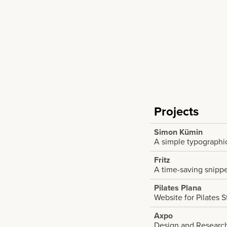
Projects
Simon Kümin
A simple typographic
Fritz
A time-saving snipp
Pilates Plana
Website for Pilates 
Axpo
Design and Research 