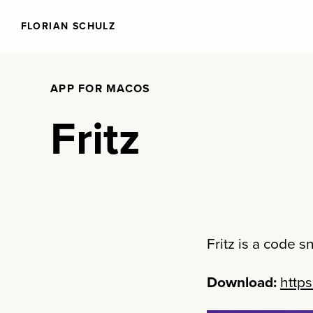
FLORIAN SCHULZ
APP FOR MACOS
Fritz
Fritz is a code 
Download:
https