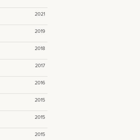
2021
2019
2018
2017
2016
2015
2015
2015